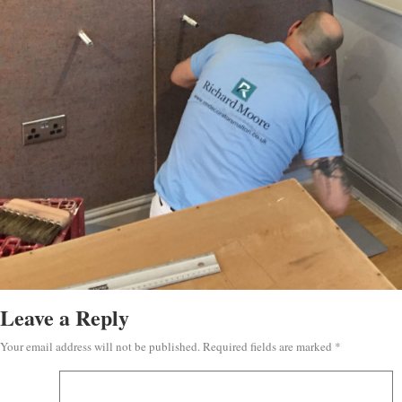
Leave a Reply
Your email address will not be published.
Required fields are marked
*