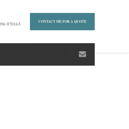
CONTACT ME FOR A QUOTE
896 070163