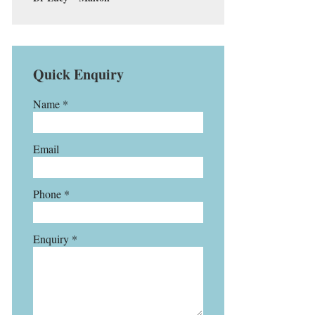
Quick Enquiry
Name *
Email
Phone *
Enquiry *