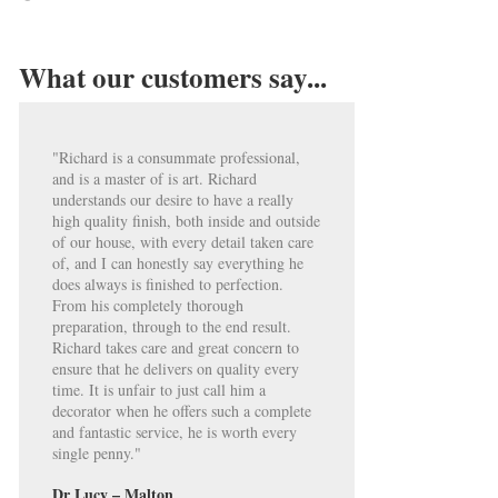
What our customers say...
"Richard is a consummate professional,
and is a master of is art. Richard
understands our desire to have a really
high quality finish, both inside and outside
of our house, with every detail taken care
of, and I can honestly say everything he
does always is finished to perfection.
From his completely thorough
preparation, through to the end result.
Richard takes care and great concern to
ensure that he delivers on quality every
time. It is unfair to just call him a
decorator when he offers such a complete
and fantastic service, he is worth every
single penny."
Dr Lucy – Malton