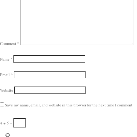
Comment
*
Name
*
Email
*
Website
Save my name, email, and website in this browser for the next time I comment.
4
+
5
=