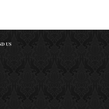
ND US