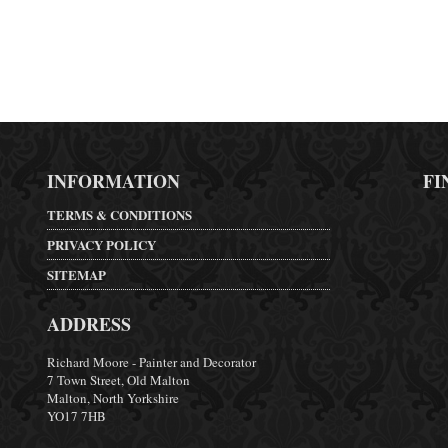
INFORMATION
FI
TERMS & CONDITIONS
PRIVACY POLICY
SITEMAP
ADDRESS
Richard Moore - Painter and Decorator
7 Town Street, Old Malton
Malton, North Yorkshire
YO17 7HB