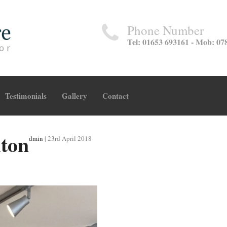
Phone Number
Tel: 01653 693161 - Mob: 07
Testimonials
Gallery
Contact
lton
dmin
|
23rd April 2018