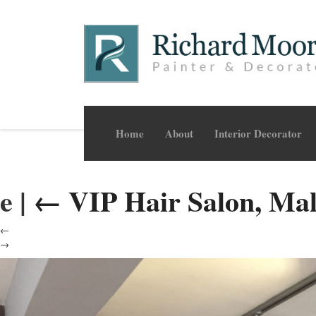
Home
About
Interior Decorator
e
|
←
VIP Hair Salon, Ma
←
→