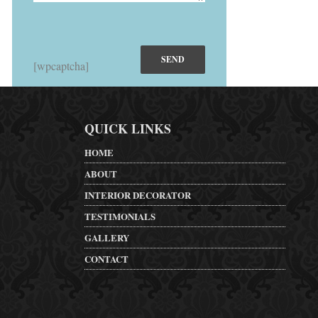
[wpcaptcha]
QUICK LINKS
HOME
ABOUT
INTERIOR DECORATOR
TESTIMONIALS
GALLERY
CONTACT