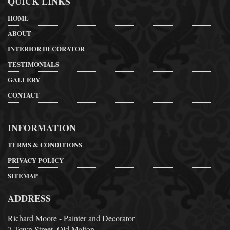
QUICK LINKS
HOME
ABOUT
INTERIOR DECORATOR
TESTIMONIALS
GALLERY
CONTACT
INFORMATION
TERMS & CONDITIONS
PRIVACY POLICY
SITEMAP
ADDRESS
Richard Moore - Painter and Decorator
7 Town Street, Old Malton