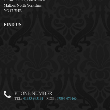
Malton, North Yorkshire
YO17 7HB
FIND US
PHONE NUMBER
TEL:
01653 693161
- MOB:
07896 070163