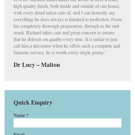
high quality finish, both inside and outside of our house,
with every detail taken care of, and I can honestly say
everything he does always is finished to perfection. From
his completely thorough preparation, through to the end
result. Richard takes care and great concern to ensure
that he delivers on quality every time. It is unfair to just
call him a decorator when he offers such a complete and
fantastic service, he is worth every single penny."
Dr Lucy – Malton
Quick Enquiry
Name *
Email