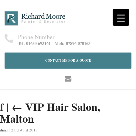
Phone Number
Tel: 01653 693161 - Mob: 07896 070163
CONTACT ME FOR A QUOTE
f
|
←
VIP Hair Salon,
Malton
dmin
|
23rd April 2018