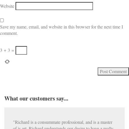
Website
Save my name, email, and website in this browser for the next time I
comment.
3
+
3
=
What our customers say...
"Richard is a consummate professional, and is a master
of is art. Richard understands our desire to have a really