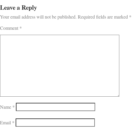
Leave a Reply
Your email address will not be published.
Required fields are marked
*
Comment
*
Name
*
Email
*