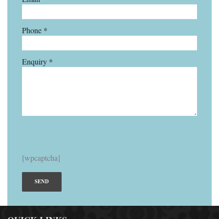
Phone *
Enquiry *
[wpcaptcha]