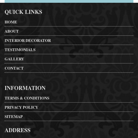
QUICK LINKS
HOME
ABOUT
INTERIOR DECORATOR
TESTIMONIALS
GALLERY
CONTACT
INFORMATION
TERMS & CONDITIONS
PRIVACY POLICY
SITEMAP
ADDRESS