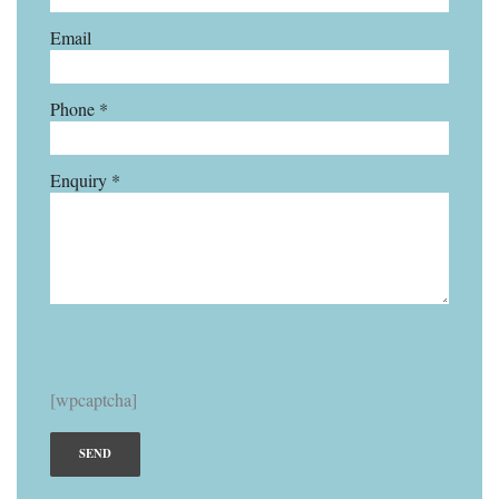
Email
Phone *
Enquiry *
[wpcaptcha]