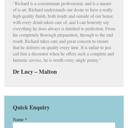
"Richard is a consummate professional, and is a master
of is art. Richard understands our desire to have a really
high quality finish, both inside and outside of our house,
with every detail taken care of, and I can honestly say
everything he does always is finished to perfection. From
his completely thorough preparation, through to the end
result. Richard takes care and great concern to ensure
that he delivers on quality every time. It is unfair to just
call him a decorator when he offers such a complete and
fantastic service, he is worth every single penny."
Dr Lucy – Malton
Quick Enquiry
Name *