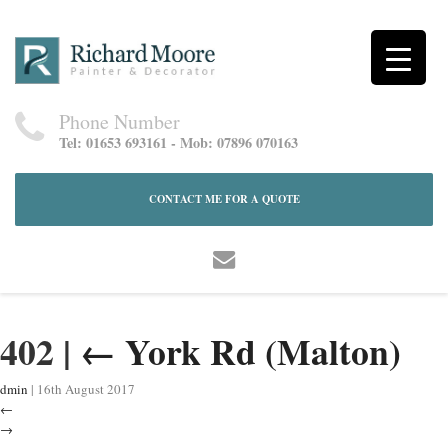
Phone Number
Tel: 01653 693161 - Mob: 07896 070163
CONTACT ME FOR A QUOTE
402
|
←
York Rd (Malton)
dmin
|
16th August 2017
←
→