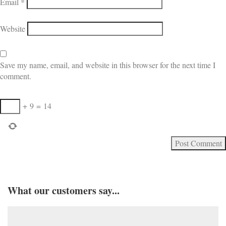
Email
*
Website
Save my name, email, and website in this browser for the next time I
comment.
+
9
=
14
What our customers say...