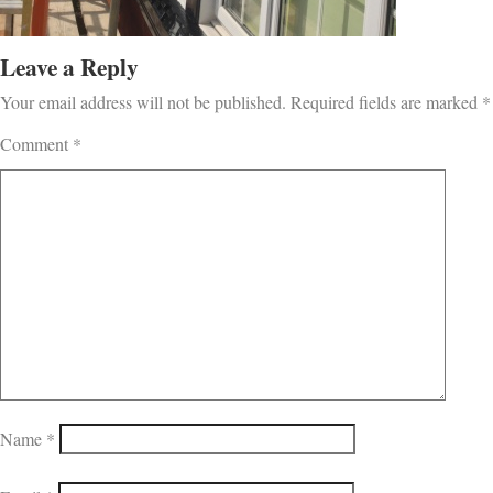
Leave a Reply
Your email address will not be published.
Required fields are marked
*
Comment
*
Name
*