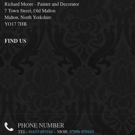
Richard Moore - Painter and Decorator
7 Town Street, Old Malton
Malton, North Yorkshire
YO17 7HB
FIND US
PHONE NUMBER
TEL:
01653 693161
- MOB:
07896 070163