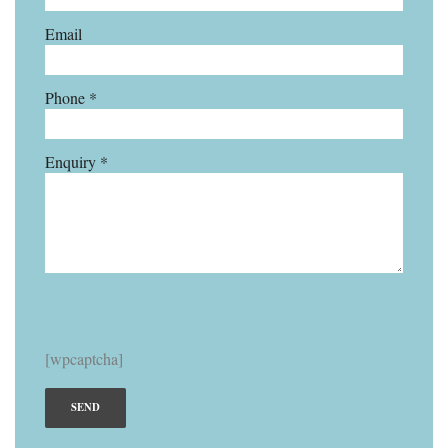
Email
Phone *
Enquiry *
[wpcaptcha]