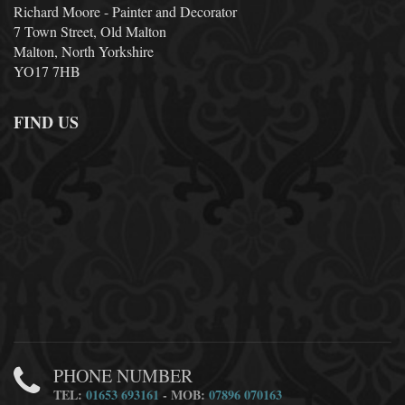
Richard Moore - Painter and Decorator
7 Town Street, Old Malton
Malton, North Yorkshire
YO17 7HB
FIND US
PHONE NUMBER
TEL:
01653 693161
- MOB:
07896 070163