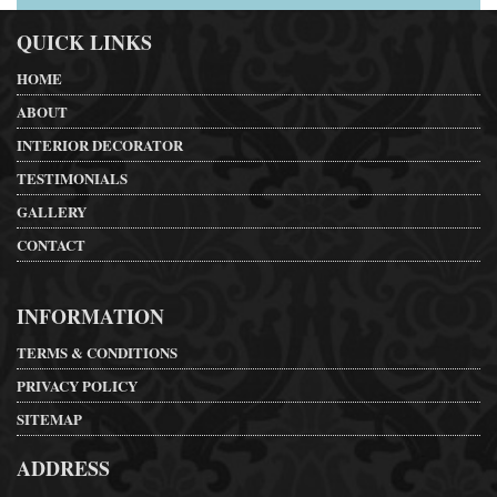
QUICK LINKS
HOME
ABOUT
INTERIOR DECORATOR
TESTIMONIALS
GALLERY
CONTACT
INFORMATION
TERMS & CONDITIONS
PRIVACY POLICY
SITEMAP
ADDRESS