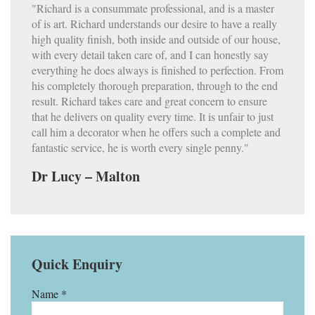
"Richard is a consummate professional, and is a master
of is art. Richard understands our desire to have a really
high quality finish, both inside and outside of our house,
with every detail taken care of, and I can honestly say
everything he does always is finished to perfection. From
his completely thorough preparation, through to the end
result. Richard takes care and great concern to ensure
that he delivers on quality every time. It is unfair to just
call him a decorator when he offers such a complete and
fantastic service, he is worth every single penny."
Dr Lucy – Malton
Quick Enquiry
Name *