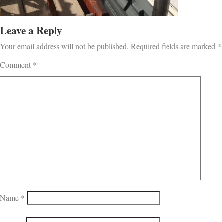
Leave a Reply
Your email address will not be published.
Required fields are marked
*
Comment
*
Name
*