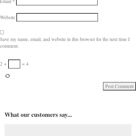
Email
*
Website
Save my name, email, and website in this browser for the next time I
comment.
2
+
=
4
What our customers say...