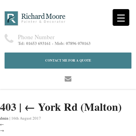
Phone Number
Tel: 01653 693161 - Mob: 07896 070163
CONTACT ME FOR A QUOTE
403
|
←
York Rd (Malton)
dmin
|
16th August 2017
←
→